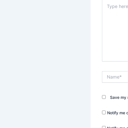
Type
here..
Name*
Save my n
Notify me 