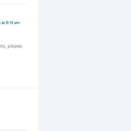
 at 8:15 am
ts, please