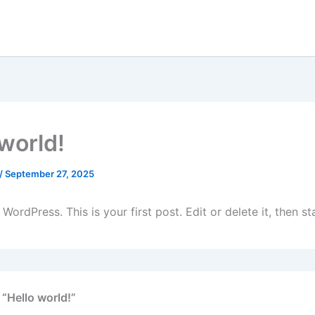
 world!
/
September 27, 2025
ordPress. This is your first post. Edit or delete it, then sta
 “Hello world!”