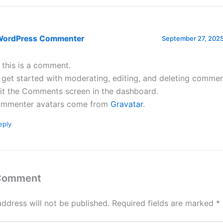
WordPress Commenter
September 27, 2025
, this is a comment.
 get started with moderating, editing, and deleting commen
sit the Comments screen in the dashboard.
mmenter avatars come from
Gravatar
.
eply
 Comment
address will not be published.
Required fields are marked
*