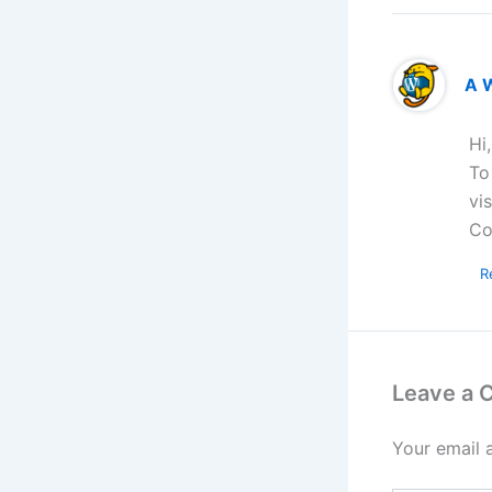
A 
Hi
To
vi
Co
R
Leave a
Your email 