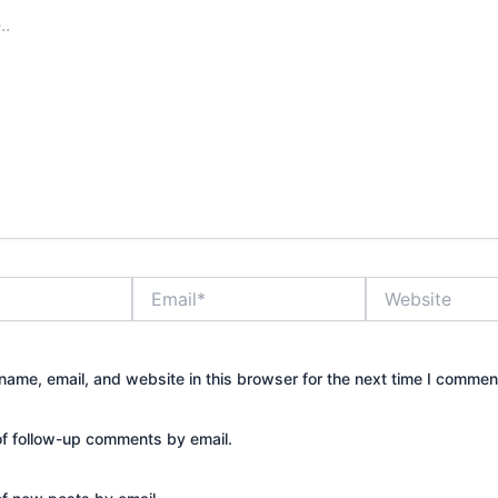
Email*
Website
ame, email, and website in this browser for the next time I commen
of follow-up comments by email.