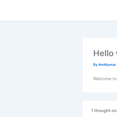
Skip
to
content
Hello
By
Amitkumar
Welcome to W
1 thought on