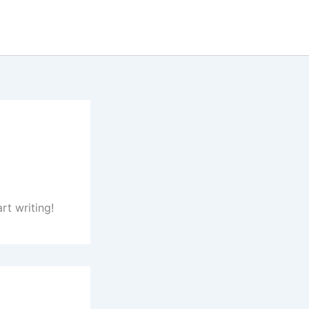
rt writing!